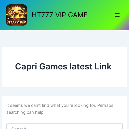
Search
Skip
for:
to
HT777 VIP GAME
content
Capri Games latest Link
It seems we can’t find what you’re looking for. Perhaps
searching can help.