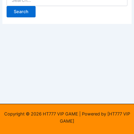
Copyright © 2026 HT777 VIP GAME | Powered by [HT777 VIP
GAME]