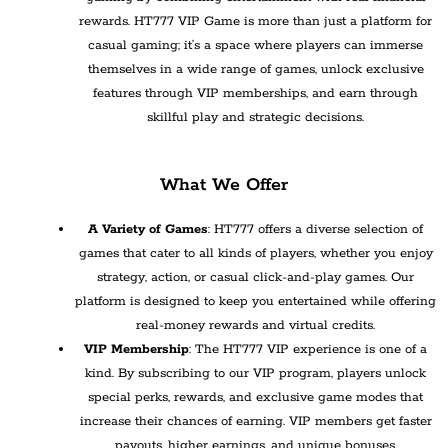
rewards. HT777 VIP Game is more than just a platform for
casual gaming; it’s a space where players can immerse
themselves in a wide range of games, unlock exclusive
features through VIP memberships, and earn through
skillful play and strategic decisions.
What We Offer
A Variety of Games
: HT777 offers a diverse selection of
games that cater to all kinds of players, whether you enjoy
strategy, action, or casual click-and-play games. Our
platform is designed to keep you entertained while offering
real-money rewards and virtual credits.
VIP Membership
: The HT777 VIP experience is one of a
kind. By subscribing to our VIP program, players unlock
special perks, rewards, and exclusive game modes that
increase their chances of earning. VIP members get faster
payouts, higher earnings, and unique bonuses.