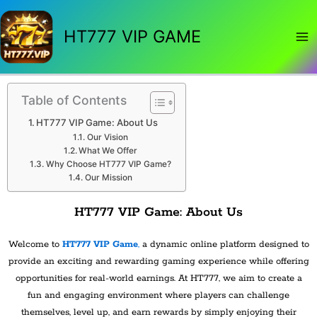
Skip
to
HT777 VIP GAME
content
Table of Contents
HT777 VIP Game: About Us
Our Vision
What We Offer
Why Choose HT777 VIP Game?
Our Mission
HT777 VIP Game: About Us
Welcome to
HT777 VIP Game
,
a dynamic online platform designed to
provide an exciting and rewarding gaming experience while offering
opportunities for real-world earnings. At HT777, we aim to create a
fun and engaging environment where players can challenge
themselves, level up, and earn rewards by simply enjoying their