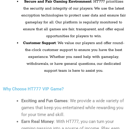
Secure and Fair Gaming Environment
: HT777 prioritizes
the security and integrity of our players. We use the latest
encryption technologies to protect user data and ensure fair
gameplay for all. Our platform is regularly monitored to
ensure that all games are fair, transparent, and offer equal
opportunities for players to win.
Customer Support
: We value our players and offer round-
the-clock customer support to ensure you have the best
experience. Whether you need help with gameplay,
withdrawals, or have general questions, our dedicated
support team is here to assist you.
Why Choose HT777 VIP Game?
Exciting and Fun Games
: We provide a wide variety of
games that keep you entertained while rewarding you
for your time and skill.
Earn Real Money
: With HT777, you can turn your
gaming passion into a source of income. Play, earn,