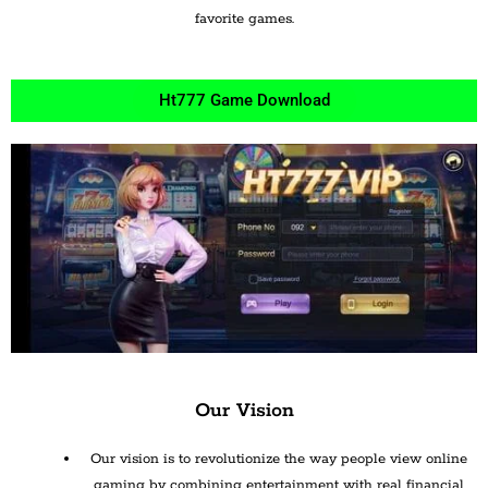
favorite games.
Ht777 Game Download
Our Vision
Our vision is to revolutionize the way people view online
gaming by combining entertainment with real financial