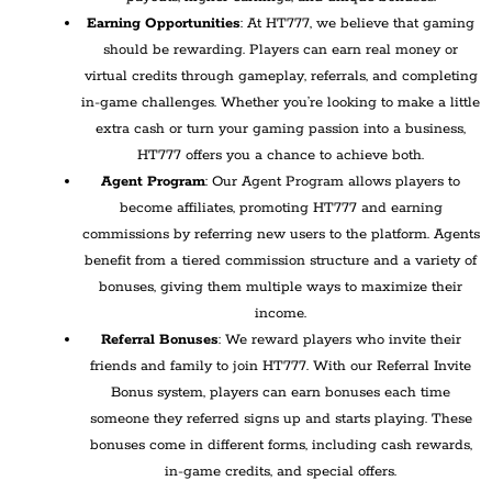
Earning Opportunities
: At HT777, we believe that gaming
should be rewarding. Players can earn real money or
virtual credits through gameplay, referrals, and completing
in-game challenges. Whether you’re looking to make a little
extra cash or turn your gaming passion into a business,
HT777 offers you a chance to achieve both.
Agent Program
: Our Agent Program allows players to
become affiliates, promoting HT777 and earning
commissions by referring new users to the platform. Agents
benefit from a tiered commission structure and a variety of
bonuses, giving them multiple ways to maximize their
income.
Referral Bonuses
: We reward players who invite their
friends and family to join HT777. With our Referral Invite
Bonus system, players can earn bonuses each time
someone they referred signs up and starts playing. These
bonuses come in different forms, including cash rewards,
in-game credits, and special offers.