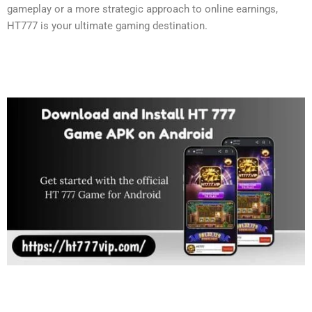
gameplay or a more strategic approach to online earnings,
HT777 is your ultimate gaming destination.