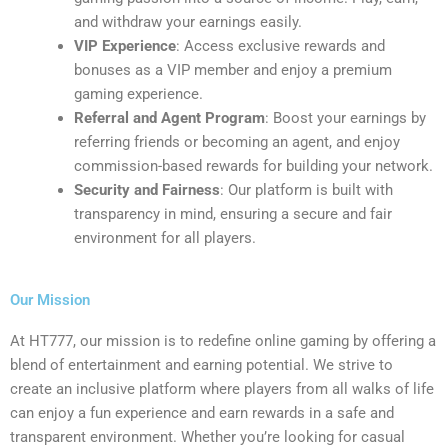
and withdraw your earnings easily.
VIP Experience
: Access exclusive rewards and
bonuses as a VIP member and enjoy a premium
gaming experience.
Referral and Agent Program
: Boost your earnings by
referring friends or becoming an agent, and enjoy
commission-based rewards for building your network.
Security and Fairness
: Our platform is built with
transparency in mind, ensuring a secure and fair
environment for all players.
Our Mission
At HT777, our mission is to redefine online gaming by offering a
blend of entertainment and earning potential. We strive to
create an inclusive platform where players from all walks of life
can enjoy a fun experience and earn rewards in a safe and
transparent environment. Whether you’re looking for casual