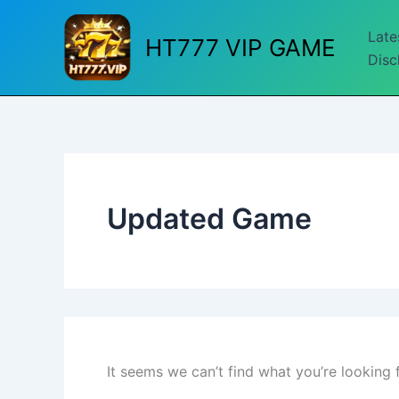
Search
Skip
for:
to
Late
HT777 VIP GAME
content
Disc
Updated Game
It seems we can’t find what you’re looking 