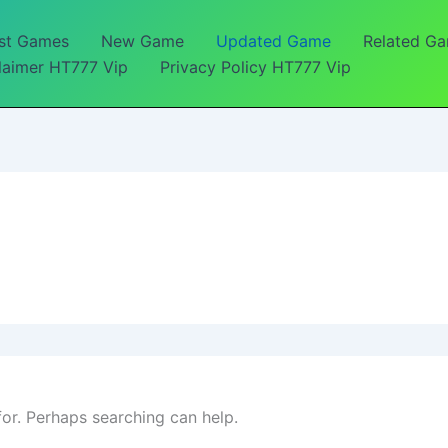
st Games
New Game
Updated Game
Related G
laimer HT777 Vip
Privacy Policy HT777 Vip
for. Perhaps searching can help.