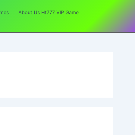
ames
About Us Ht777 VIP Game