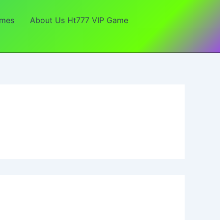
ames
About Us Ht777 VIP Game