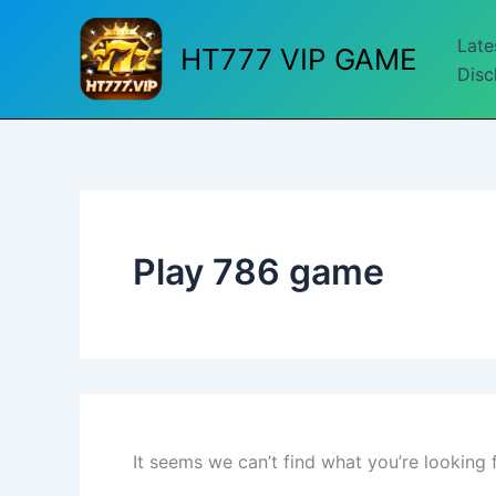
Search
Skip
for:
to
Late
HT777 VIP GAME
content
Disc
Play 786 game
It seems we can’t find what you’re looking 