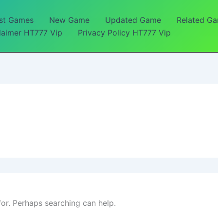
st Games
New Game
Updated Game
Related G
laimer HT777 Vip
Privacy Policy HT777 Vip
for. Perhaps searching can help.